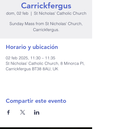
Carrickfergus
dom, 02 feb
  |  
St Nicholas' Catholic Church
Sunday Mass from St Nicholas' Church,
Carrickfergus.
Horario y ubicación
02 feb 2025, 11:30 – 11:35
St Nicholas' Catholic Church, 8 Minorca Pl,
Carrickfergus BT38 8AU, UK
Compartir este evento