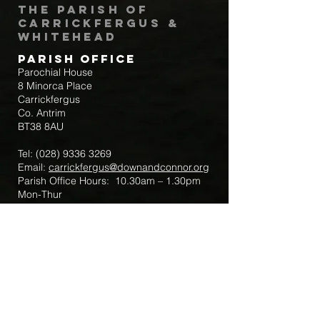
The Parish of
Carrickfergus &
Whitehead
Parish Office
Parochial House
8 Minorca Place
Carrickfergus
Co. Antrim
BT38 8AU
Tel:
(028) 9336 3269
Email:
carrickfergus@downandconnor.org
Parish Office Hours: 10.30am – 1.30pm
Mon-Thur
Parish Mobile for Emergency Sick Calls:
+44 7475947018