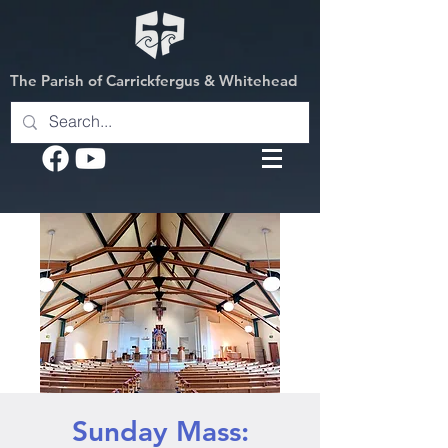
The Parish of Carrickfergus & Whitehead
Sunday Mass: