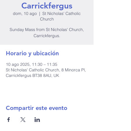
Carrickfergus
dom, 10 ago
  |  
St Nicholas' Catholic
Church
Sunday Mass from St Nicholas' Church,
Carrickfergus.
Horario y ubicación
10 ago 2025, 11:30 – 11:35
St Nicholas' Catholic Church, 8 Minorca Pl,
Carrickfergus BT38 8AU, UK
Compartir este evento