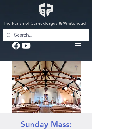
The Parish of Carrickfergus & Whitehead
Sunday Mass: