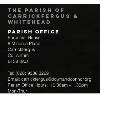
The Parish of
Carrickfergus &
Whitehead
Parish Office
Parochial House
8 Minorca Place
Carrickfergus
Co. Antrim
BT38 8AU
Tel:
(028) 9336 3269
Email:
carrickfergus@downandconnor.org
Parish Office Hours: 10.30am – 1.30pm
Mon-Thur
Parish Mobile for Emergency Sick Calls:
+44 7475947018