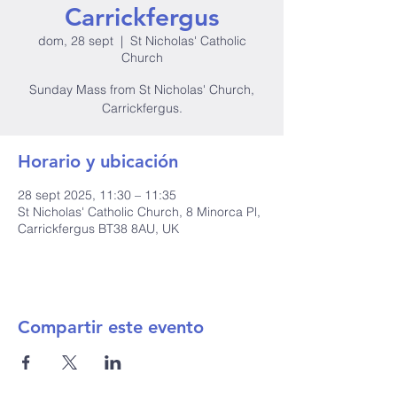
Carrickfergus
dom, 28 sept
  |  
St Nicholas' Catholic
Church
Sunday Mass from St Nicholas' Church,
Carrickfergus.
Horario y ubicación
28 sept 2025, 11:30 – 11:35
St Nicholas' Catholic Church, 8 Minorca Pl,
Carrickfergus BT38 8AU, UK
Compartir este evento