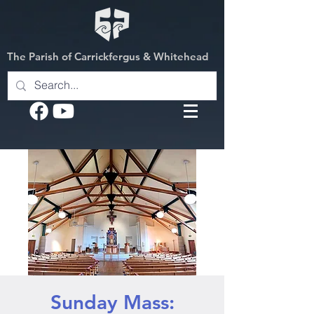
The Parish of Carrickfergus & Whitehead
Sunday Mass: