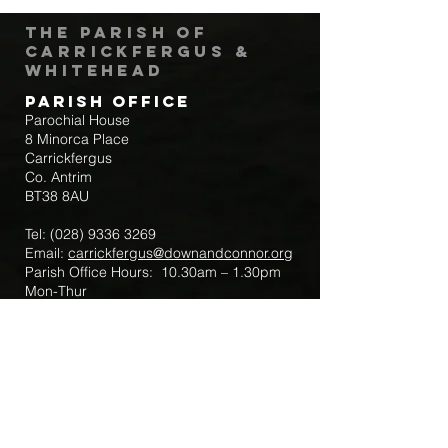
The Parish of
Carrickfergus &
Whitehead
Parish Office
Parochial House
8 Minorca Place
Carrickfergus
Co. Antrim
BT38 8AU
Tel:
(028) 9336 3269
Email:
carrickfergus@downandconnor.org
Parish Office Hours: 10.30am – 1.30pm
Mon-Thur
Parish Mobile for Emergency Sick Calls:
+44 7475947018