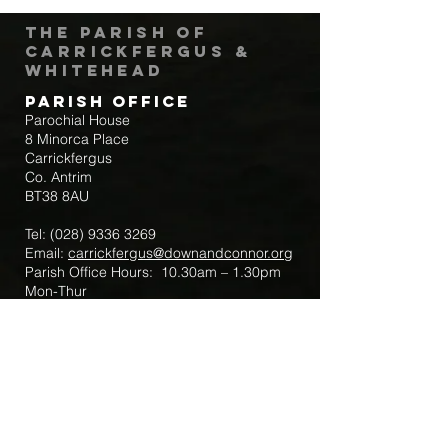
The Parish of
Carrickfergus &
Whitehead
Parish Office
Parochial House
8 Minorca Place
Carrickfergus
Co. Antrim
BT38 8AU
Tel:
(028) 9336 3269
Email:
carrickfergus@downandconnor.org
Parish Office Hours: 10.30am – 1.30pm
Mon-Thur
Parish Mobile for Emergency Sick Calls:
+44 7475947018