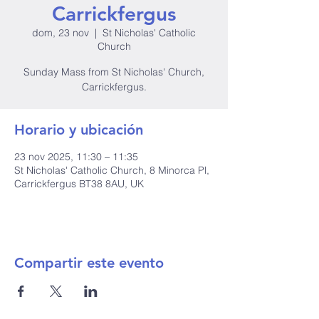
Carrickfergus
dom, 23 nov
  |  
St Nicholas' Catholic
Church
Sunday Mass from St Nicholas' Church,
Carrickfergus.
Horario y ubicación
23 nov 2025, 11:30 – 11:35
St Nicholas' Catholic Church, 8 Minorca Pl,
Carrickfergus BT38 8AU, UK
Compartir este evento