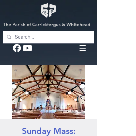
The Parish of Carrickfergus & Whitehead
Sunday Mass: