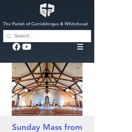
The Parish of Carrickfergus & Whitehead
Sunday Mass from