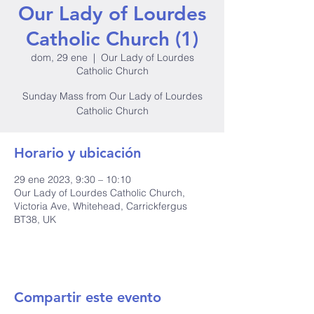
Our Lady of Lourdes
Catholic Church (1)
dom, 29 ene
  |  
Our Lady of Lourdes
Catholic Church
Sunday Mass from Our Lady of Lourdes
Catholic Church
Horario y ubicación
29 ene 2023, 9:30 – 10:10
Our Lady of Lourdes Catholic Church,
Victoria Ave, Whitehead, Carrickfergus
BT38, UK
Compartir este evento