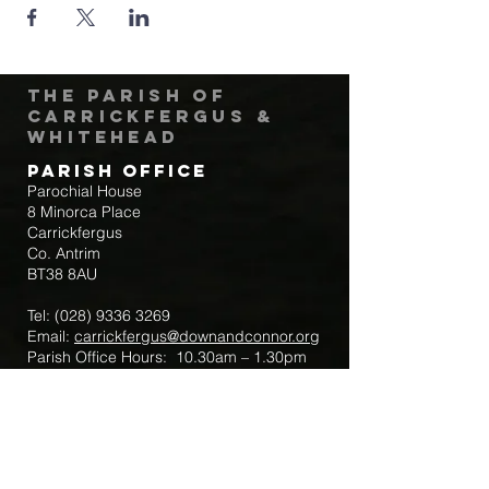
The Parish of
Carrickfergus &
Whitehead
Parish Office
Parochial House
8 Minorca Place
Carrickfergus
Co. Antrim
BT38 8AU
Tel:
(028) 9336 3269
Email:
carrickfergus@downandconnor.org
Parish Office Hours: 10.30am – 1.30pm
Mon-Thur
Parish Mobile for Emergency Sick Calls:
+44 7475947018