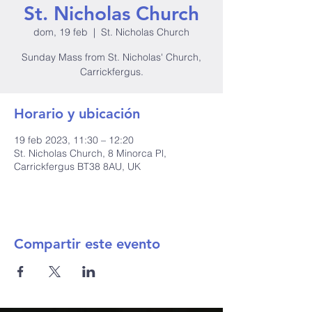
St. Nicholas Church
dom, 19 feb
  |  
St. Nicholas Church
Sunday Mass from St. Nicholas' Church,
Carrickfergus.
Horario y ubicación
19 feb 2023, 11:30 – 12:20
St. Nicholas Church, 8 Minorca Pl,
Carrickfergus BT38 8AU, UK
Compartir este evento