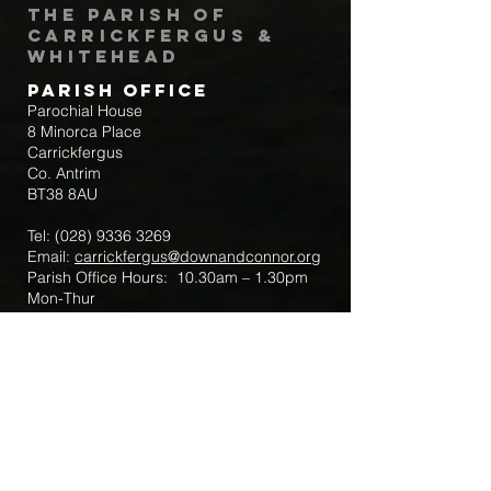
The Parish of
Carrickfergus &
Whitehead
Parish Office
Parochial House
8 Minorca Place
Carrickfergus
Co. Antrim
BT38 8AU
Tel:
(028) 9336 3269
Email:
carrickfergus@downandconnor.org
Parish Office Hours: 10.30am – 1.30pm
Mon-Thur
Parish Mobile for Emergency Sick Calls:
+44 7475947018