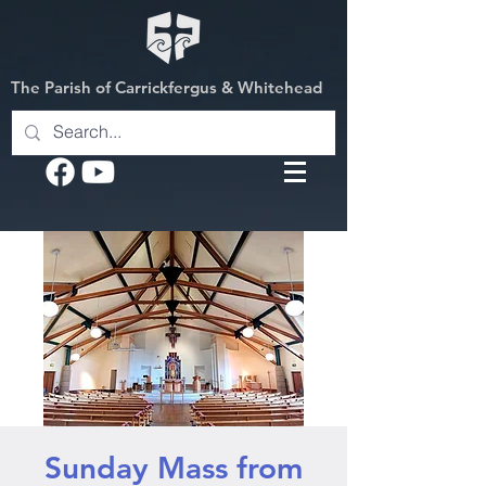
The Parish of Carrickfergus & Whitehead
Sunday Mass from