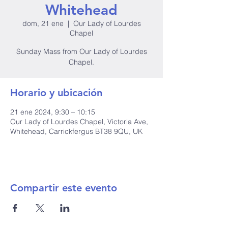
Whitehead
dom, 21 ene
  |  
Our Lady of Lourdes
Chapel
Sunday Mass from Our Lady of Lourdes
Chapel.
Horario y ubicación
21 ene 2024, 9:30 – 10:15
Our Lady of Lourdes Chapel, Victoria Ave,
Whitehead, Carrickfergus BT38 9QU, UK
Compartir este evento