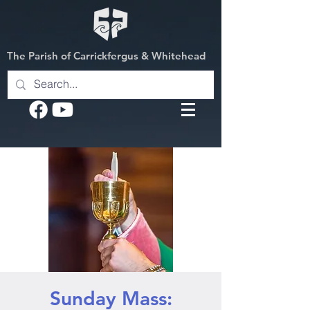
The Parish of Carrickfergus & Whitehead
Sunday Mass: