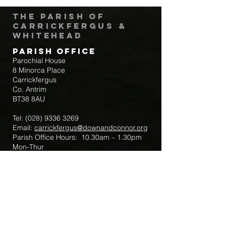
The Parish of
Carrickfergus &
Whitehead
Parish Office
Parochial House
8 Minorca Place
Carrickfergus
Co. Antrim
BT38 8AU
Tel:
(028) 9336 3269
Email:
carrickfergus@downandconnor.org
Parish Office Hours: 10.30am – 1.30pm
Mon-Thur
Parish Mobile for Emergency Sick Calls:
+44 7475947018