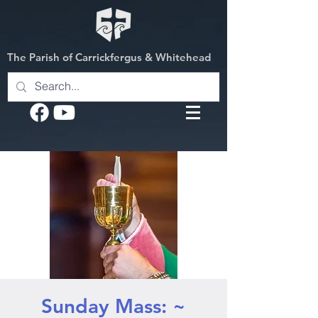
The Parish of Carrickfergus & Whitehead
Sunday Mass: ~