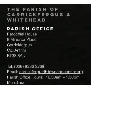
The Parish of
Carrickfergus &
Whitehead
Parish Office
Parochial House
8 Minorca Place
Carrickfergus
Co. Antrim
BT38 8AU
Tel:
(028) 9336 3269
Email:
carrickfergus@downandconnor.org
Parish Office Hours: 10.30am – 1.30pm
Mon-Thur
Parish Mobile for Emergency Sick Calls:
+44 7475947018