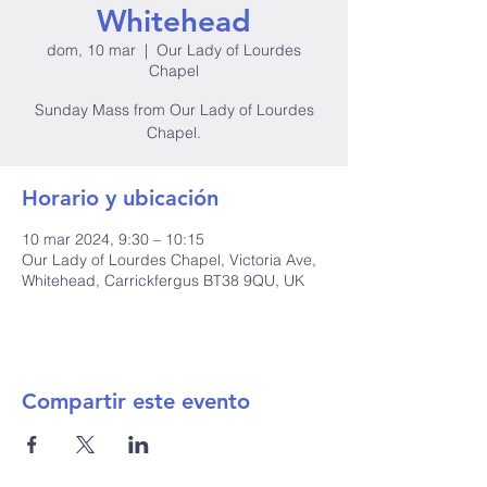
Whitehead
dom, 10 mar
  |  
Our Lady of Lourdes
Chapel
Sunday Mass from Our Lady of Lourdes
Horario y ubicación
10 mar 2024, 9:30 – 10:15
Our Lady of Lourdes Chapel, Victoria Ave,
Whitehead, Carrickfergus BT38 9QU, UK
Compartir este evento