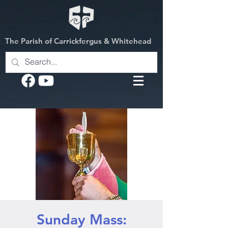
The Parish of Carrickfergus & Whitehead
Sunday Mass: