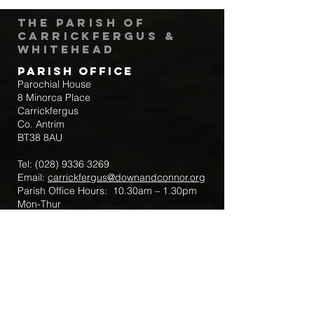
The Parish of
Carrickfergus &
Whitehead
Parish Office
Parochial House
8 Minorca Place
Carrickfergus
Co. Antrim
BT38 8AU
Tel:
(028) 9336 3269
Email:
carrickfergus@downandconnor.org
Parish Office Hours: 10.30am – 1.30pm
Mon-Thur
Parish Mobile for Emergency Sick Calls:
+44 7475947018