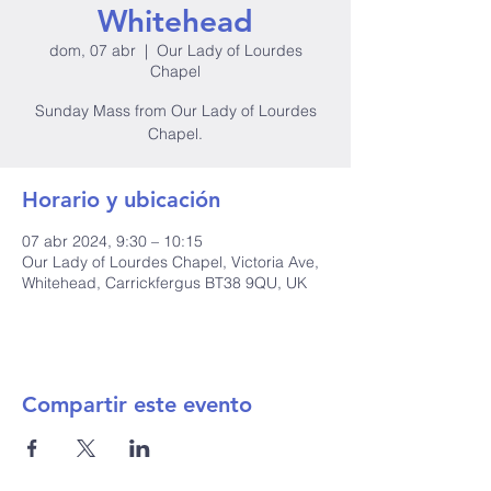
Whitehead
dom, 07 abr
  |  
Our Lady of Lourdes
Chapel
Sunday Mass from Our Lady of Lourdes
Horario y ubicación
07 abr 2024, 9:30 – 10:15
Our Lady of Lourdes Chapel, Victoria Ave,
Whitehead, Carrickfergus BT38 9QU, UK
Compartir este evento