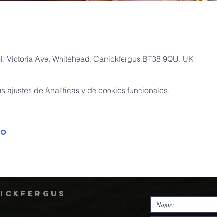
, Victoria Ave, Whitehead, Carrickfergus BT38 9QU, UK
 ajustes de Analíticas y de cookies funcionales.
to
rickfergus