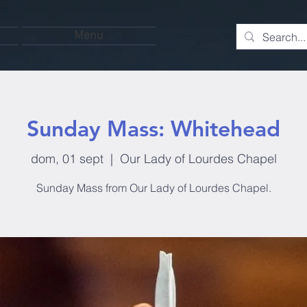
Menu
Sunday Mass: Whitehead
dom, 01 sept
  |  
Our Lady of Lourdes Chapel