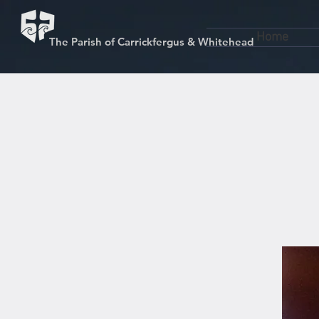
Home
The Parish of Carrickfergus & Whitehead