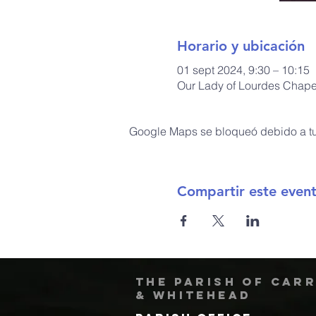
Horario y ubicación
01 sept 2024, 9:30 – 10:15
Our Lady of Lourdes Chapel
Google Maps se bloqueó debido a tus
Compartir este even
The Parish of Car
& Whitehead