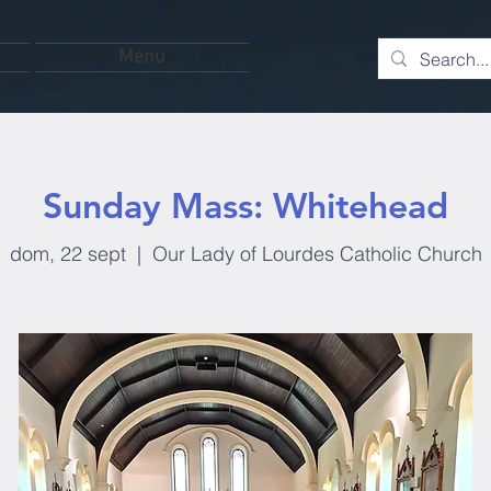
Menu
Sunday Mass: Whitehead
dom, 22 sept
  |  
Our Lady of Lourdes Catholic Church