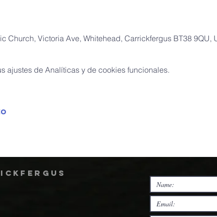
ic Church, Victoria Ave, Whitehead, Carrickfergus BT38 9QU,
 ajustes de Analíticas y de cookies funcionales.
to
rickfergus