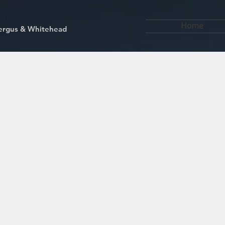
Home
kfergus & Whitehead