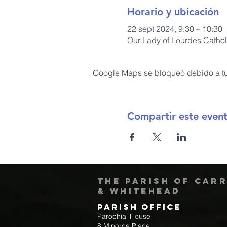
Horario y ubicación
22 sept 2024, 9:30 – 10:30
Our Lady of Lourdes Cathol
Google Maps se bloqueó debido a tus
Compartir este even
The Parish of Car
& Whitehead
Parish Office
Parochial House
8 Minorca Place