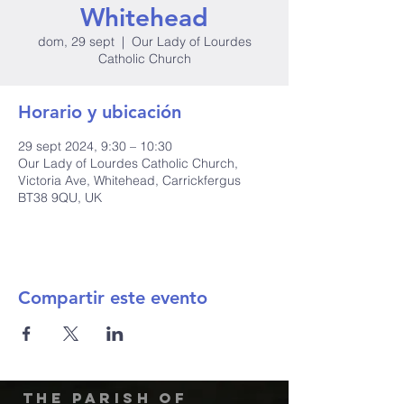
Whitehead
dom, 29 sept
  |  
Our Lady of Lourdes
Catholic Church
Horario y ubicación
29 sept 2024, 9:30 – 10:30
Our Lady of Lourdes Catholic Church,
Victoria Ave, Whitehead, Carrickfergus
BT38 9QU, UK
Compartir este evento
The Parish of