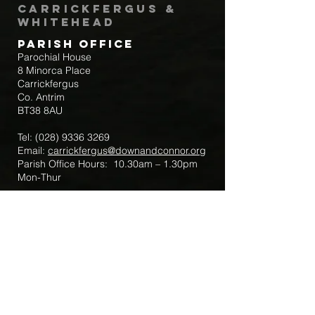
Carrickfergus &
Whitehead
Parish Office
Parochial House
8 Minorca Place
Carrickfergus
Co. Antrim
BT38 8AU
Tel:
(028) 9336 3269
Email:
carrickfergus@downandconnor.org
Parish Office Hours: 10.30am – 1.30pm
Mon-Thur
Parish Mobile for Emergency Sick Calls:
+44 7475947018