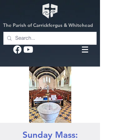
The Parish of Carrickfergus & Whitehead
Sunday Mass: