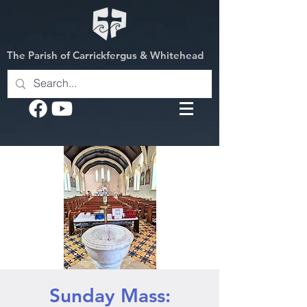
The Parish of Carrickfergus & Whitehead
Sunday Mass: