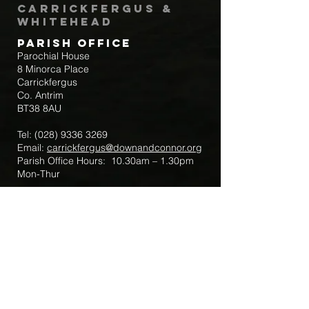
Carrickfergus &
Whitehead
Parish Office
Parochial House
8 Minorca Place
Carrickfergus
Co. Antrim
BT38 8AU
Tel:
(028) 9336 3269
Email:
carrickfergus@downandconnor.org
Parish Office Hours: 10.30am – 1.30pm
Mon-Thur
Parish Mobile for Emergency Sick Calls:
+44 7475947018