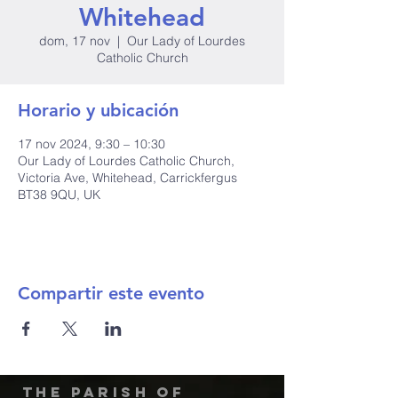
Whitehead
dom, 17 nov
  |  
Our Lady of Lourdes
Catholic Church
Horario y ubicación
17 nov 2024, 9:30 – 10:30
Our Lady of Lourdes Catholic Church,
Victoria Ave, Whitehead, Carrickfergus
BT38 9QU, UK
Compartir este evento
The Parish of