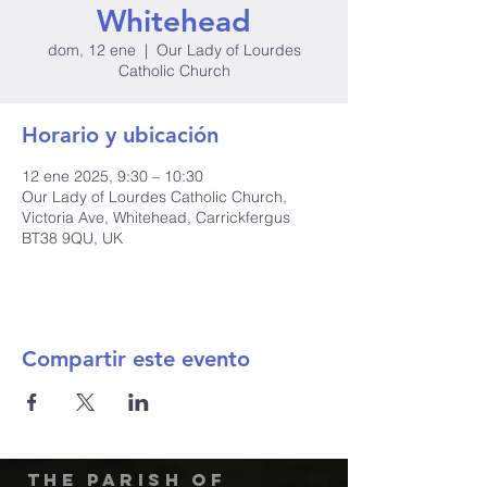
Whitehead
dom, 12 ene
  |  
Our Lady of Lourdes
Catholic Church
Horario y ubicación
12 ene 2025, 9:30 – 10:30
Our Lady of Lourdes Catholic Church,
Victoria Ave, Whitehead, Carrickfergus
BT38 9QU, UK
Compartir este evento
The Parish of