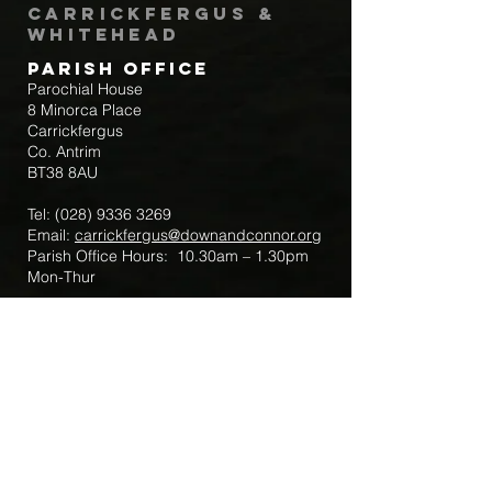
Carrickfergus &
Whitehead
Parish Office
Parochial House
8 Minorca Place
Carrickfergus
Co. Antrim
BT38 8AU
Tel:
(028) 9336 3269
Email:
carrickfergus@downandconnor.org
Parish Office Hours: 10.30am – 1.30pm
Mon-Thur
Parish Mobile for Emergency Sick Calls:
+44 7475947018