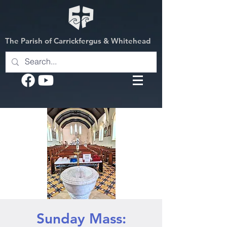
The Parish of Carrickfergus & Whitehead
Sunday Mass: