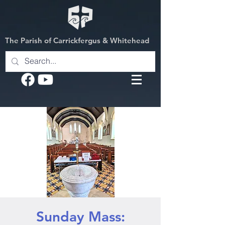
The Parish of Carrickfergus & Whitehead
Sunday Mass: