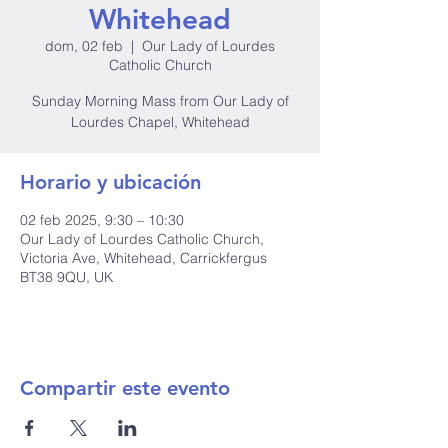
Whitehead
dom, 02 feb
  |  
Our Lady of Lourdes
Catholic Church
Sunday Morning Mass from Our Lady of
Lourdes Chapel, Whitehead
Horario y ubicación
02 feb 2025, 9:30 – 10:30
Our Lady of Lourdes Catholic Church,
Victoria Ave, Whitehead, Carrickfergus
BT38 9QU, UK
Compartir este evento