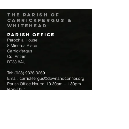
The Parish of
Carrickfergus &
Whitehead
Parish Office
Parochial House
8 Minorca Place
Carrickfergus
Co. Antrim
BT38 8AU
Tel:
(028) 9336 3269
Email:
carrickfergus@downandconnor.org
Parish Office Hours: 10.30am – 1.30pm
Mon-Thur
Parish Mobile for Emergency Sick Calls:
+44 7475947018