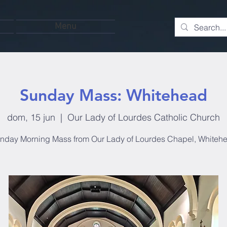
Menu
Sunday Mass: Whitehead
dom, 15 jun
  |  
Our Lady of Lourdes Catholic Church
nday Morning Mass from Our Lady of Lourdes Chapel, Whiteh