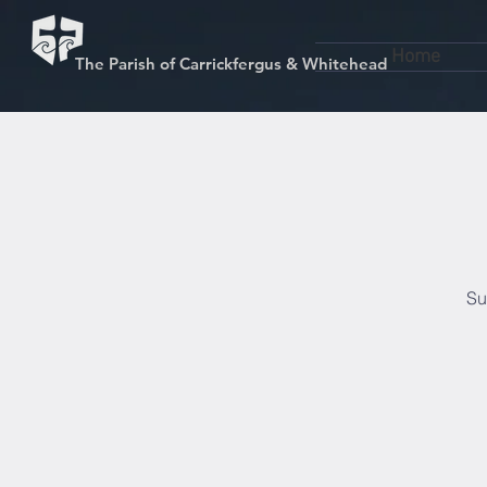
Home
The Parish of Carrickfergus & Whitehead
Su