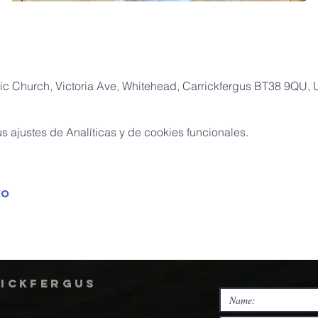
ic Church, Victoria Ave, Whitehead, Carrickfergus BT38 9QU,
 ajustes de Analíticas y de cookies funcionales.
to
rickfergus