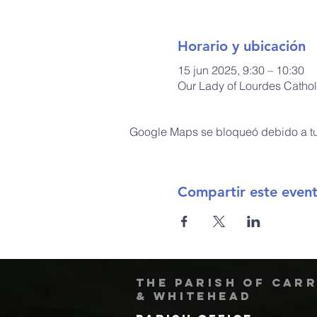
Horario y ubicación
15 jun 2025, 9:30 – 10:30
Our Lady of Lourdes Cathol
Google Maps se bloqueó debido a tus
Compartir este even
The Parish of Car
& Whitehead