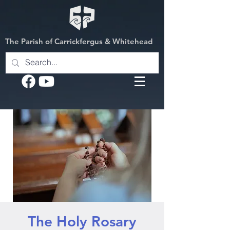
The Parish of Carrickfergus & Whitehead
The Holy Rosary