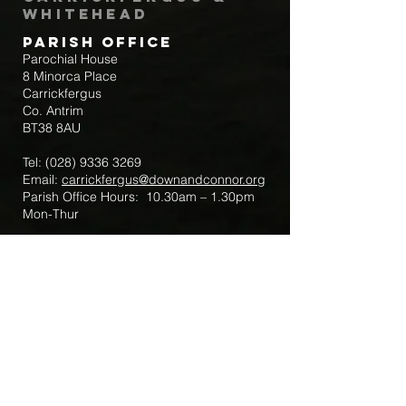
Whitehead
Parish Office
Parochial House
8 Minorca Place
Carrickfergus
Co. Antrim
BT38 8AU
Tel:
(028) 9336 3269
Email:
carrickfergus@downandconnor.org
Parish Office Hours: 10.30am – 1.30pm
Mon-Thur
Parish Mobile for Emergency Sick Calls:
+44 7475947018