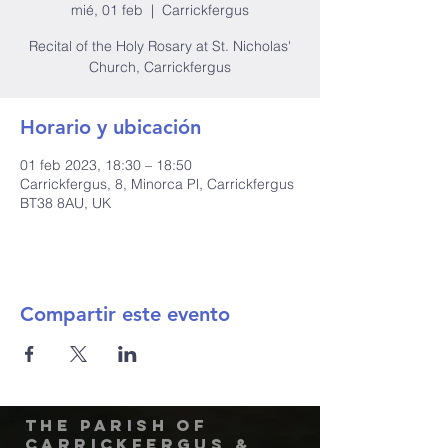
mié, 01 feb
  |  
Carrickfergus
Recital of the Holy Rosary at St. Nicholas'
Church, Carrickfergus
Horario y ubicación
01 feb 2023, 18:30 – 18:50
Carrickfergus, 8, Minorca Pl, Carrickfergus
BT38 8AU, UK
Compartir este evento
The Parish of
Carrickfergus &