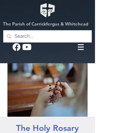
The Parish of Carrickfergus & Whitehead
The Holy Rosary