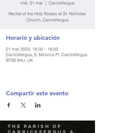
mié, 01 mar
  |  
Carrickfergus
Recital of the Holy Rosary at St. Nicholas'
Church, Carrickfergus
Horario y ubicación
01 mar 2023, 18:30 – 18:50
Carrickfergus, 8, Minorca Pl, Carrickfergus
BT38 8AU, UK
Compartir este evento
The Parish of
Carrickfergus &