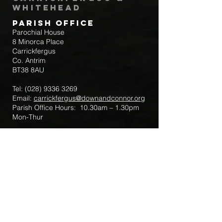
Whitehead
Parish Office
Parochial House
8 Minorca Place
Carrickfergus
Co. Antrim
BT38 8AU
Tel:
(028) 9336 3269
Email:
carrickfergus@downandconnor.org
Parish Office Hours: 10.30am – 1.30pm
Mon-Thur
Parish Mobile for Emergency Sick Calls:
+44 7475947018