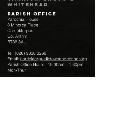
Whitehead
Parish Office
Parochial House
8 Minorca Place
Carrickfergus
Co. Antrim
BT38 8AU
Tel:
(028) 9336 3269
Email:
carrickfergus@downandconnor.org
Parish Office Hours: 10.30am – 1.30pm
Mon-Thur
Parish Mobile for Emergency Sick Calls:
+44 7475947018