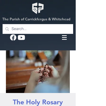
The Parish of Carrickfergus & Whitehead
The Holy Rosary