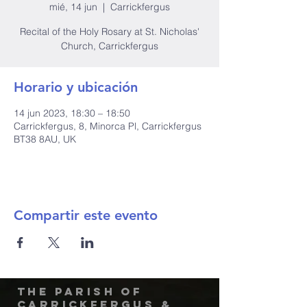
mié, 14 jun
  |  
Carrickfergus
Recital of the Holy Rosary at St. Nicholas'
Church, Carrickfergus
Horario y ubicación
14 jun 2023, 18:30 – 18:50
Carrickfergus, 8, Minorca Pl, Carrickfergus
BT38 8AU, UK
Compartir este evento
The Parish of
Carrickfergus &