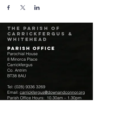
The Parish of
Carrickfergus &
Whitehead
Parish Office
Parochial House
8 Minorca Place
Carrickfergus
Co. Antrim
BT38 8AU
Tel:
(028) 9336 3269
Email:
carrickfergus@downandconnor.org
Parish Office Hours: 10.30am – 1.30pm
Mon-Thur
Parish Mobile for Emergency Sick Calls:
+44 7475947018