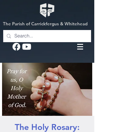
The Parish of Carrickfergus & Whitehead
The Holy Rosary: