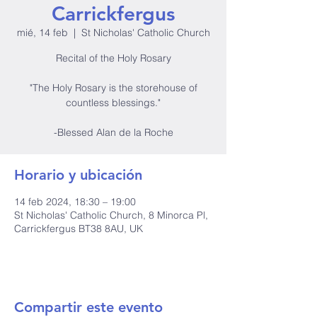
Carrickfergus
mié, 14 feb
  |  
St Nicholas' Catholic Church
Recital of the Holy Rosary
"The Holy Rosary is the storehouse of
countless blessings."
-Blessed Alan de la Roche
Horario y ubicación
14 feb 2024, 18:30 – 19:00
St Nicholas' Catholic Church, 8 Minorca Pl,
Carrickfergus BT38 8AU, UK
Compartir este evento