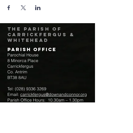
The Parish of
Carrickfergus &
Whitehead
Parish Office
Parochial House
8 Minorca Place
Carrickfergus
Co. Antrim
BT38 8AU
Tel:
(028) 9336 3269
Email:
carrickfergus@downandconnor.org
Parish Office Hours: 10.30am – 1.30pm
Mon-Thur
Parish Mobile for Emergency Sick Calls:
+44 7475947018