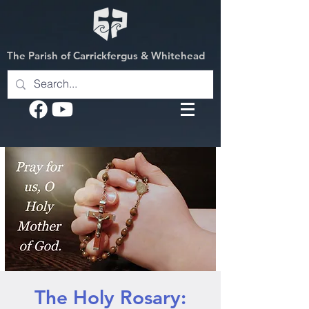
The Parish of Carrickfergus & Whitehead
The Holy Rosary: