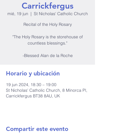
Carrickfergus
mié, 19 jun
  |  
St Nicholas' Catholic Church
Recital of the Holy Rosary
"The Holy Rosary is the storehouse of
countless blessings."
-Blessed Alan de la Roche
Horario y ubicación
19 jun 2024, 18:30 – 19:00
St Nicholas' Catholic Church, 8 Minorca Pl,
Carrickfergus BT38 8AU, UK
Compartir este evento