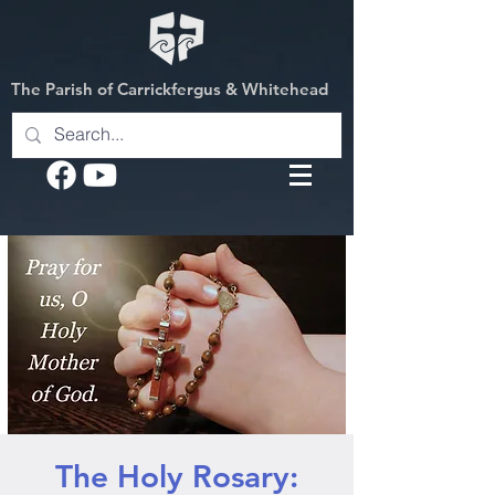
The Parish of Carrickfergus & Whitehead
The Holy Rosary: