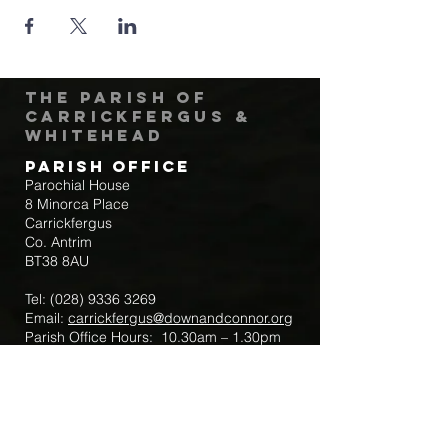
The Parish of
Carrickfergus &
Whitehead
Parish Office
Parochial House
8 Minorca Place
Carrickfergus
Co. Antrim
BT38 8AU
Tel:
(028) 9336 3269
Email:
carrickfergus@downandconnor.org
Parish Office Hours: 10.30am – 1.30pm
Mon-Thur
Parish Mobile for Emergency Sick Calls:
+44 7475947018