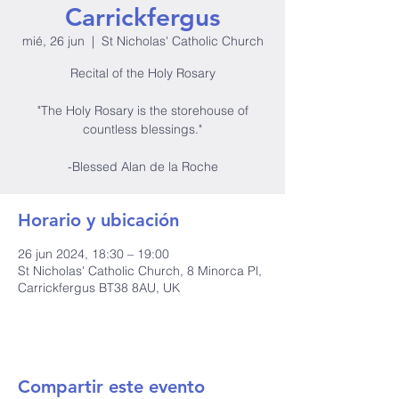
Carrickfergus
mié, 26 jun
  |  
St Nicholas' Catholic Church
Recital of the Holy Rosary
"The Holy Rosary is the storehouse of
countless blessings."
-Blessed Alan de la Roche
Horario y ubicación
26 jun 2024, 18:30 – 19:00
St Nicholas' Catholic Church, 8 Minorca Pl,
Carrickfergus BT38 8AU, UK
Compartir este evento