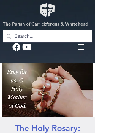
The Parish of Carrickfergus & Whitehead
The Holy Rosary: