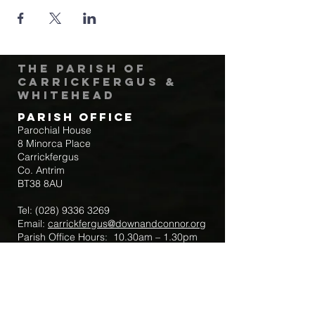
The Parish of
Carrickfergus &
Whitehead
Parish Office
Parochial House
8 Minorca Place
Carrickfergus
Co. Antrim
BT38 8AU
Tel:
(028) 9336 3269
Email:
carrickfergus@downandconnor.org
Parish Office Hours: 10.30am – 1.30pm
Mon-Thur
Parish Mobile for Emergency Sick Calls:
+44 7475947018