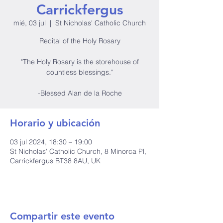
Carrickfergus
mié, 03 jul
  |  
St Nicholas' Catholic Church
Recital of the Holy Rosary
"The Holy Rosary is the storehouse of
countless blessings."
-Blessed Alan de la Roche
Horario y ubicación
03 jul 2024, 18:30 – 19:00
St Nicholas' Catholic Church, 8 Minorca Pl,
Carrickfergus BT38 8AU, UK
Compartir este evento