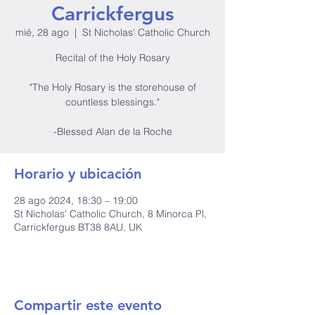
Carrickfergus
mié, 28 ago
  |  
St Nicholas' Catholic Church
Recital of the Holy Rosary
"The Holy Rosary is the storehouse of
countless blessings."
-Blessed Alan de la Roche
Horario y ubicación
28 ago 2024, 18:30 – 19:00
St Nicholas' Catholic Church, 8 Minorca Pl,
Carrickfergus BT38 8AU, UK
Compartir este evento