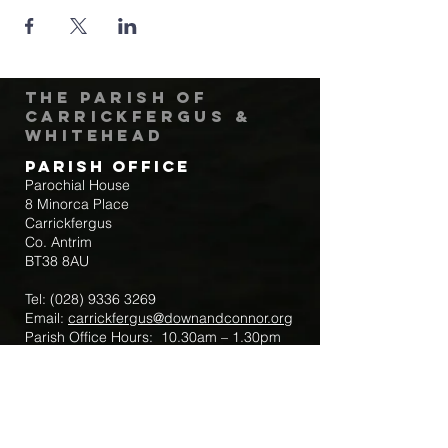
The Parish of
Carrickfergus &
Whitehead
Parish Office
Parochial House
8 Minorca Place
Carrickfergus
Co. Antrim
BT38 8AU
Tel:
(028) 9336 3269
Email:
carrickfergus@downandconnor.org
Parish Office Hours: 10.30am – 1.30pm
Mon-Thur
Parish Mobile for Emergency Sick Calls:
+44 7475947018