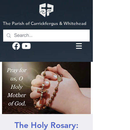
The Parish of Carrickfergus & Whitehead
The Holy Rosary: