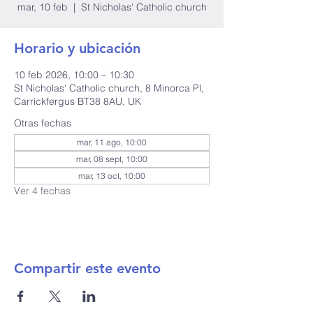
mar, 10 feb
  |  
St Nicholas' Catholic church
Horario y ubicación
10 feb 2026, 10:00 – 10:30
St Nicholas' Catholic church, 8 Minorca Pl,
Carrickfergus BT38 8AU, UK
Otras fechas
mar, 11 ago, 10:00
mar, 08 sept, 10:00
mar, 13 oct, 10:00
Ver 4 fechas
Compartir este evento