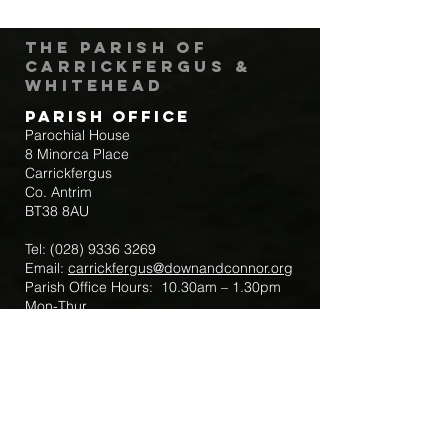
The Parish of
Carrickfergus &
Whitehead
Parish Office
Parochial House
8 Minorca Place
Carrickfergus
Co. Antrim
BT38 8AU
Tel:
(028) 9336 3269
Email:
carrickfergus@downandconnor.org
Parish Office Hours: 10.30am – 1.30pm
Mon-Thur
Parish Mobile for Emergency Sick Calls:
+44 7475947018