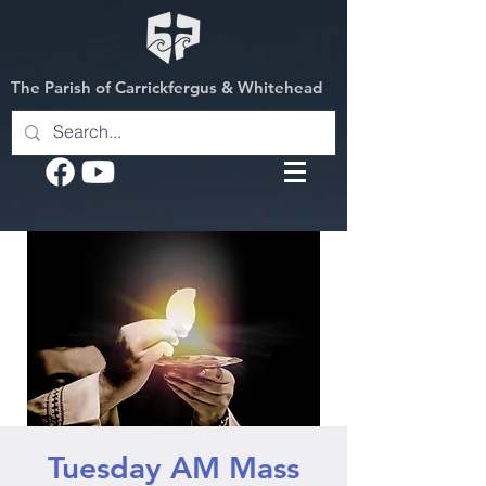
The Parish of Carrickfergus & Whitehead
Tuesday AM Mass