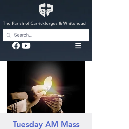
The Parish of Carrickfergus & Whitehead
Tuesday AM Mass