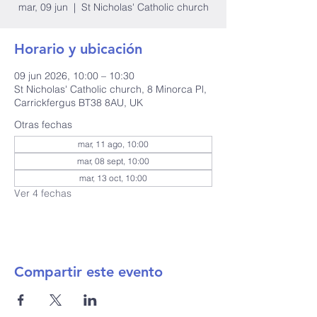
mar, 09 jun
  |  
St Nicholas' Catholic church
Horario y ubicación
09 jun 2026, 10:00 – 10:30
St Nicholas' Catholic church, 8 Minorca Pl,
Carrickfergus BT38 8AU, UK
Otras fechas
mar, 11 ago, 10:00
mar, 08 sept, 10:00
mar, 13 oct, 10:00
Ver 4 fechas
Compartir este evento