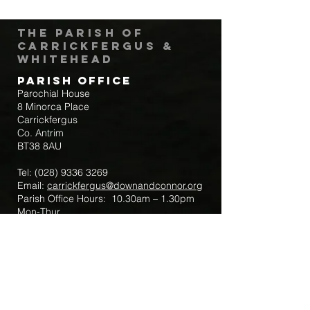
The Parish of
Carrickfergus &
Whitehead
Parish Office
Parochial House
8 Minorca Place
Carrickfergus
Co. Antrim
BT38 8AU
Tel:
(028) 9336 3269
Email:
carrickfergus@downandconnor.org
Parish Office Hours: 10.30am – 1.30pm
Mon-Thur
Parish Mobile for Emergency Sick Calls:
+44 7475947018