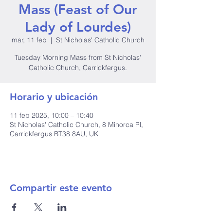
Mass (Feast of Our
Lady of Lourdes)
mar, 11 feb
  |  
St Nicholas' Catholic Church
Tuesday Morning Mass from St Nicholas'
Catholic Church, Carrickfergus.
Horario y ubicación
11 feb 2025, 10:00 – 10:40
St Nicholas' Catholic Church, 8 Minorca Pl,
Carrickfergus BT38 8AU, UK
Compartir este evento