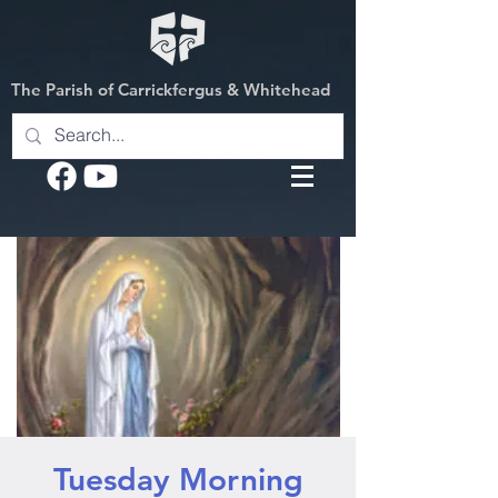
The Parish of Carrickfergus & Whitehead
Tuesday Morning