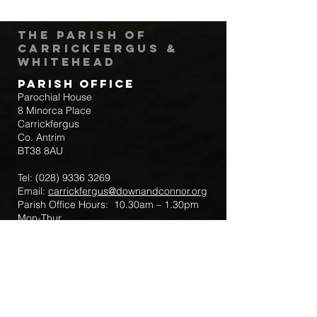
The Parish of
Carrickfergus &
Whitehead
Parish Office
Parochial House
8 Minorca Place
Carrickfergus
Co. Antrim
BT38 8AU
Tel:
(028) 9336 3269
Email:
carrickfergus@downandconnor.org
Parish Office Hours: 10.30am – 1.30pm
Mon-Thur
Parish Mobile for Emergency Sick Calls:
+44 7475947018