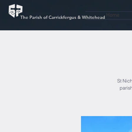
Home
The Parish of Carrickfergus & Whitehead
St Nich
paris