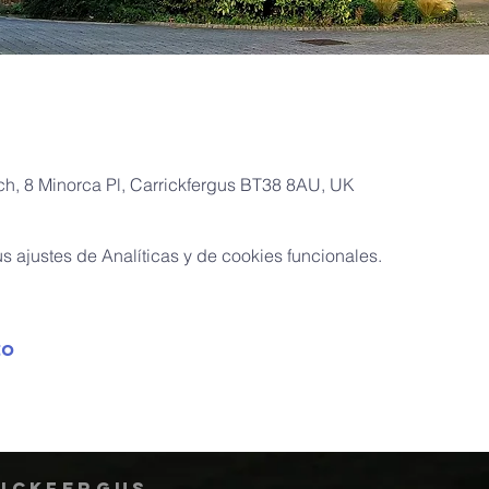
rch, 8 Minorca Pl, Carrickfergus BT38 8AU, UK
 ajustes de Analíticas y de cookies funcionales.
to
rickfergus