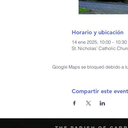
Horario y ubicación
14 ene 2025, 10:00 – 10:30
St. Nicholas' Catholic Chu
Google Maps se bloqueó debido a tus
Compartir este even
The Parish of Car