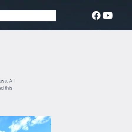
ass. All
d this