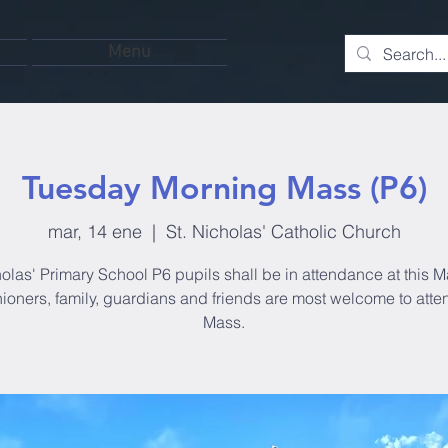
Menu
Tuesday Morning Mass (P6)
mar, 14 ene
  |  
St. Nicholas' Catholic Church
olas' Primary School P6 pupils shall be in attendance at this M
hioners, family, guardians and friends are most welcome to atten
Mass.