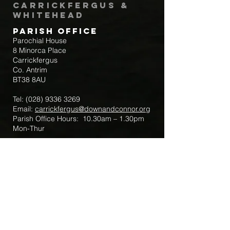
Carrickfergus &
Whitehead
Parish Office
Parochial House
8 Minorca Place
Carrickfergus
Co. Antrim
BT38 8AU
Tel:
(028) 9336 3269
Email:
carrickfergus@downandconnor.org
Parish Office Hours: 10.30am – 1.30pm
Mon-Thur
Parish Mobile for Emergency Sick Calls:
+44 7475947018