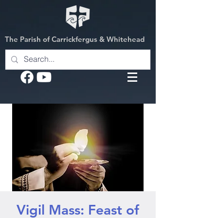
The Parish of Carrickfergus & Whitehead
Vigil Mass: Feast of