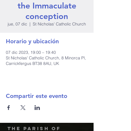
the Immaculate
conception
jue, 07 dic
  |  
St Nicholas' Catholic Church
Horario y ubicación
07 dic 2023, 19:00 – 19:40
St Nicholas' Catholic Church, 8 Minorca Pl,
Carrickfergus BT38 8AU, UK
Compartir este evento
The Parish of