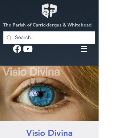
The Parish of Carrickfergus & Whitehead
Visio Divina