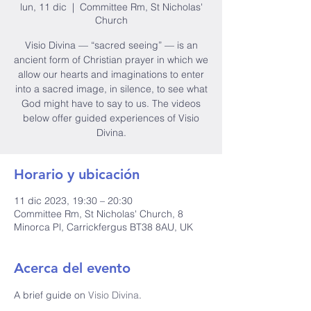
lun, 11 dic
  |  
Committee Rm, St Nicholas'
Church
Visio Divina — “sacred seeing” — is an
ancient form of Christian prayer in which we
allow our hearts and imaginations to enter
into a sacred image, in silence, to see what
God might have to say to us. The videos
below offer guided experiences of Visio
Divina.
Horario y ubicación
11 dic 2023, 19:30 – 20:30
Committee Rm, St Nicholas' Church, 8
Minorca Pl, Carrickfergus BT38 8AU, UK
Acerca del evento
A brief guide on 
Visio Divina
.