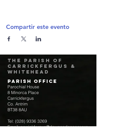
Compartir este evento
The Parish of
Carrickfergus &
Whitehead
Parish Office
Parochial House
8 Minorca Place
Carrickfergus
Co. Antrim
BT38 8AU
Tel:
(028) 9336 3269
Email:
carrickfergus@downandconnor.org
Parish Office Hours: 10.30am – 1.30pm