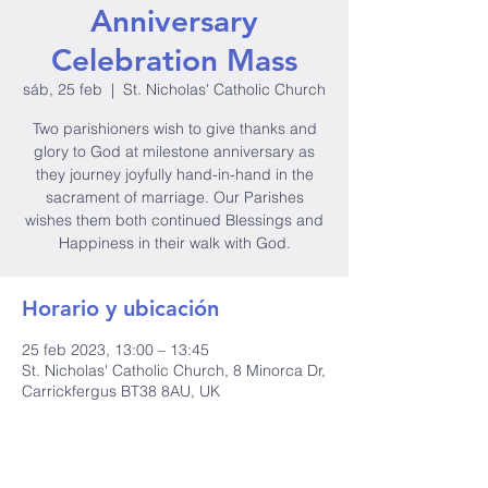
Anniversary
Celebration Mass
sáb, 25 feb
  |  
St. Nicholas' Catholic Church
Two parishioners wish to give thanks and
glory to God at milestone anniversary as
they journey joyfully hand-in-hand in the
sacrament of marriage. Our Parishes
wishes them both continued Blessings and
Happiness in their walk with God.
Horario y ubicación
25 feb 2023, 13:00 – 13:45
St. Nicholas' Catholic Church, 8 Minorca Dr,
Carrickfergus BT38 8AU, UK