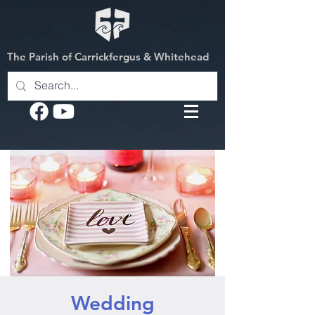
The Parish of Carrickfergus & Whitehead
Wedding