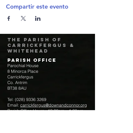
Compartir este evento
The Parish of
Carrickfergus &
Whitehead
Parish Office
Parochial House
8 Minorca Place
Carrickfergus
Co. Antrim
BT38 8AU
Tel:
(028) 9336 3269
Email:
carrickfergus@downandconnor.org
Parish Office Hours: 10.30am – 1.30pm
Mon-Thur
Parish Mobile for Emergency Sick Calls: