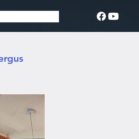
ergus