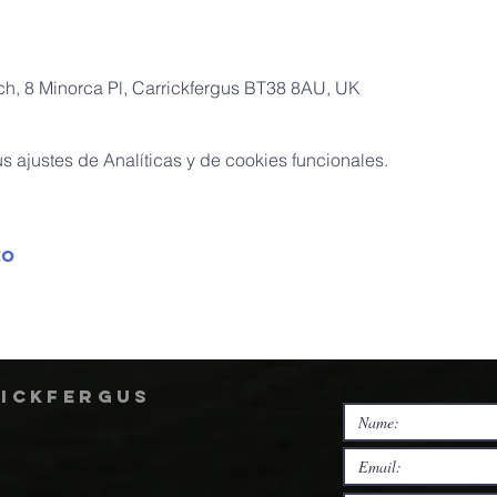
rch, 8 Minorca Pl, Carrickfergus BT38 8AU, UK
 ajustes de Analíticas y de cookies funcionales.
to
rickfergus