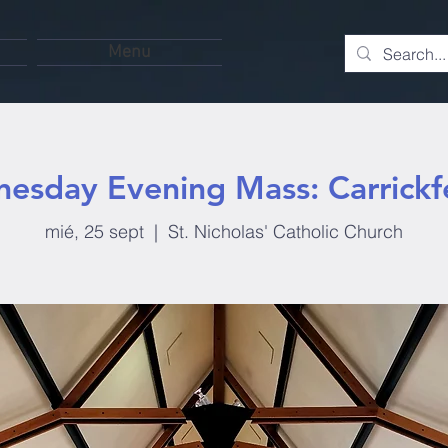
Menu
esday Evening Mass: Carrickf
mié, 25 sept
  |  
St. Nicholas' Catholic Church