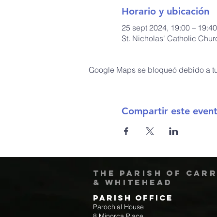
Horario y ubicación
25 sept 2024, 19:00 – 19:40
St. Nicholas' Catholic Chu
Google Maps se bloqueó debido a tus
Compartir este even
The Parish of Car
& Whitehead
Parish Office
Parochial House
8 Minorca Place