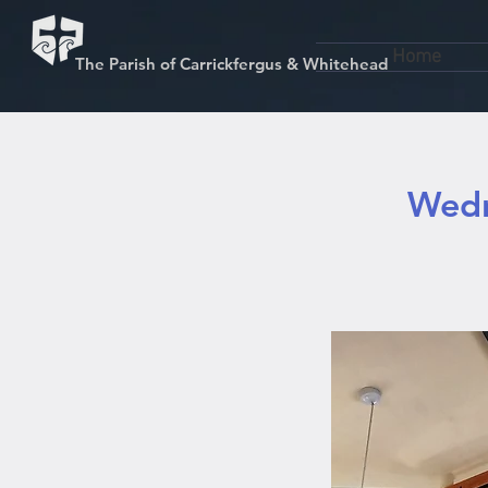
Home
The Parish of Carrickfergus & Whitehead
Wedn