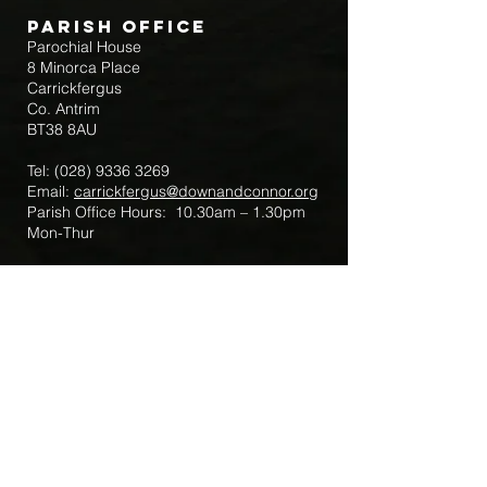
Parish Office
Parochial House
8 Minorca Place
Carrickfergus
Co. Antrim
BT38 8AU
Tel:
(028) 9336 3269
Email:
carrickfergus@downandconnor.org
Parish Office Hours: 10.30am – 1.30pm
Mon-Thur
Parish Mobile for Emergency Sick Calls:
+44 7475947018