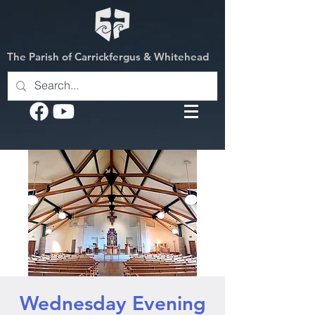
The Parish of Carrickfergus & Whitehead
Wednesday Evening