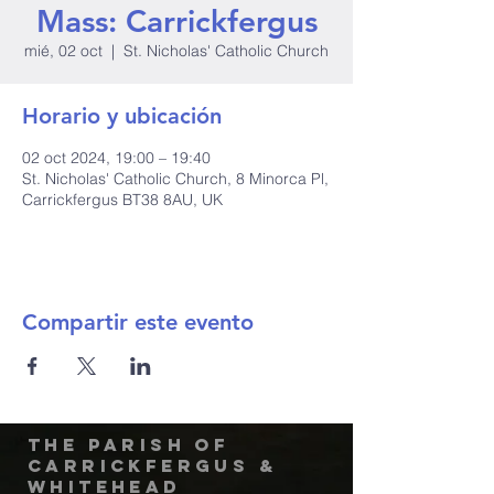
Mass: Carrickfergus
mié, 02 oct
  |  
St. Nicholas' Catholic Church
Horario y ubicación
02 oct 2024, 19:00 – 19:40
St. Nicholas' Catholic Church, 8 Minorca Pl,
Carrickfergus BT38 8AU, UK
Compartir este evento
The Parish of
Carrickfergus &
Whitehead