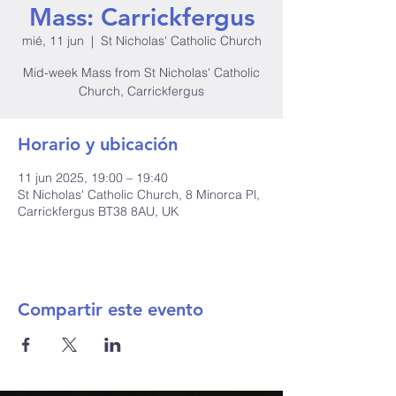
Mass: Carrickfergus
mié, 11 jun
  |  
St Nicholas' Catholic Church
Mid-week Mass from St Nicholas' Catholic
Church, Carrickfergus
Horario y ubicación
11 jun 2025, 19:00 – 19:40
St Nicholas' Catholic Church, 8 Minorca Pl,
Carrickfergus BT38 8AU, UK
Compartir este evento