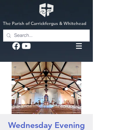
The Parish of Carrickfergus & Whitehead
Wednesday Evening