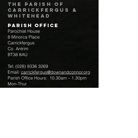
The Parish of
Carrickfergus &
Whitehead
Parish Office
Parochial House
8 Minorca Place
Carrickfergus
Co. Antrim
BT38 8AU
Tel:
(028) 9336 3269
Email:
carrickfergus@downandconnor.org
Parish Office Hours: 10.30am – 1.30pm
Mon-Thur
Parish Mobile for Emergency Sick Calls:
+44 7475947018