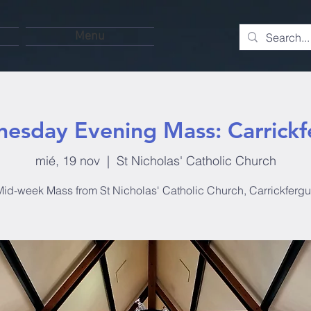
Menu
esday Evening Mass: Carrickf
mié, 19 nov
  |  
St Nicholas' Catholic Church
id-week Mass from St Nicholas' Catholic Church, Carrickferg