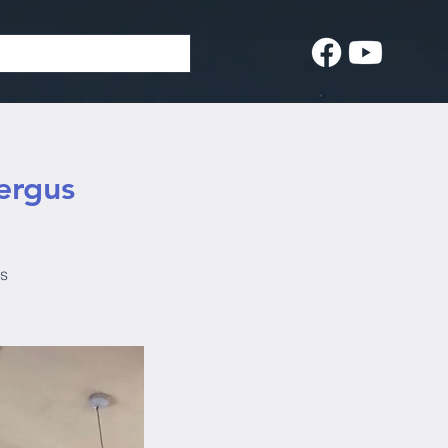
ergus
us