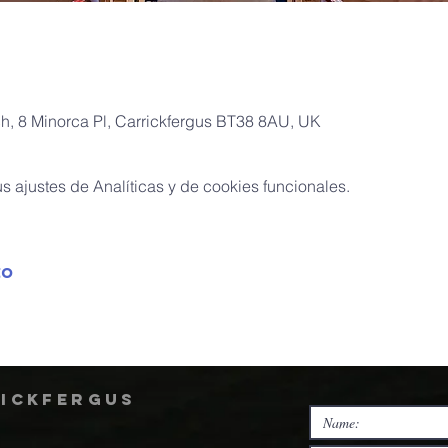
ch, 8 Minorca Pl, Carrickfergus BT38 8AU, UK
 ajustes de Analíticas y de cookies funcionales.
to
rickfergus