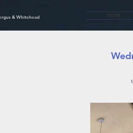
Home
kfergus & Whitehead
Wedn
M