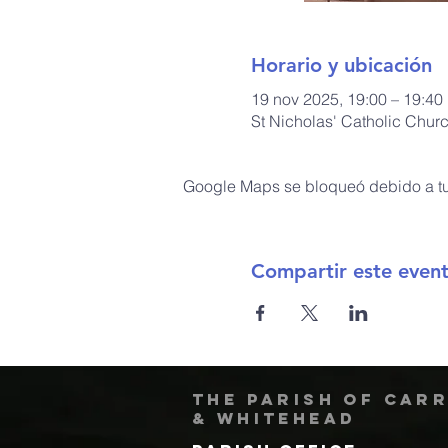
Horario y ubicación
19 nov 2025, 19:00 – 19:40
St Nicholas' Catholic Chur
Google Maps se bloqueó debido a tus
Compartir este even
The Parish of Car
& Whitehead