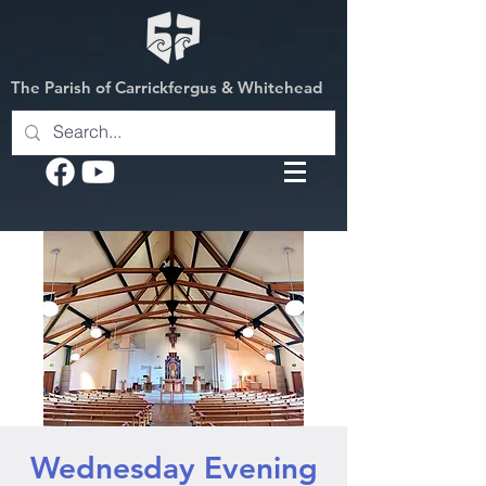
The Parish of Carrickfergus & Whitehead
Wednesday Evening