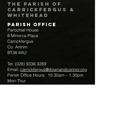
The Parish of
Carrickfergus &
Whitehead
Parish Office
Parochial House
8 Minorca Place
Carrickfergus
Co. Antrim
BT38 8AU
Tel:
(028) 9336 3269
Email:
carrickfergus@downandconnor.org
Parish Office Hours: 10.30am – 1.30pm
Mon-Thur
Parish Mobile for Emergency Sick Calls:
+44 7475947018