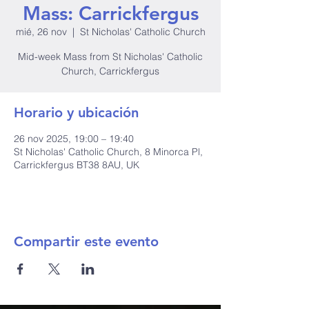
Mass: Carrickfergus
mié, 26 nov
  |  
St Nicholas' Catholic Church
Mid-week Mass from St Nicholas' Catholic
Church, Carrickfergus
Horario y ubicación
26 nov 2025, 19:00 – 19:40
St Nicholas' Catholic Church, 8 Minorca Pl,
Carrickfergus BT38 8AU, UK
Compartir este evento