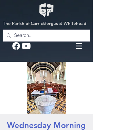
The Parish of Carrickfergus & Whitehead
Wednesday Morning