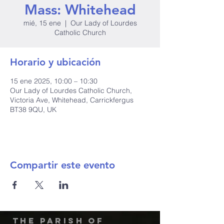
Mass: Whitehead
mié, 15 ene
  |  
Our Lady of Lourdes
Catholic Church
Horario y ubicación
15 ene 2025, 10:00 – 10:30
Our Lady of Lourdes Catholic Church,
Victoria Ave, Whitehead, Carrickfergus
BT38 9QU, UK
Compartir este evento
The Parish of