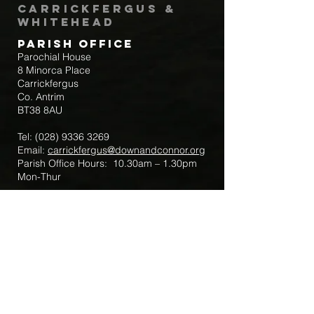
Carrickfergus &
Whitehead
Parish Office
Parochial House
8 Minorca Place
Carrickfergus
Co. Antrim
BT38 8AU
Tel:
(028) 9336 3269
Email:
carrickfergus@downandconnor.org
Parish Office Hours: 10.30am – 1.30pm
Mon-Thur
Parish Mobile for Emergency Sick Calls:
+44 7475947018