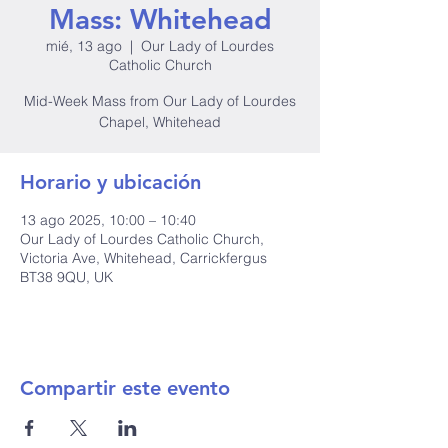
Mass: Whitehead
mié, 13 ago
  |  
Our Lady of Lourdes
Catholic Church
Mid-Week Mass from Our Lady of Lourdes
Chapel, Whitehead
Horario y ubicación
13 ago 2025, 10:00 – 10:40
Our Lady of Lourdes Catholic Church,
Victoria Ave, Whitehead, Carrickfergus
BT38 9QU, UK
Compartir este evento