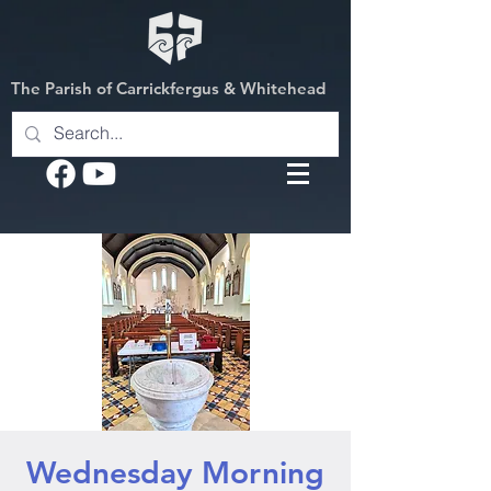
The Parish of Carrickfergus & Whitehead
Wednesday Morning