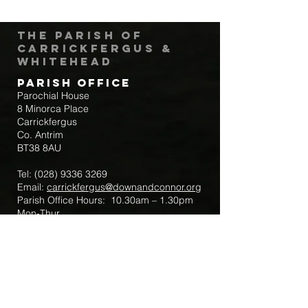
The Parish of
Carrickfergus &
Whitehead
Parish Office
Parochial House
8 Minorca Place
Carrickfergus
Co. Antrim
BT38 8AU
Tel:
(028) 9336 3269
Email:
carrickfergus@downandconnor.org
Parish Office Hours: 10.30am – 1.30pm
Mon-Thur
Parish Mobile for Emergency Sick Calls:
+44 7475947018