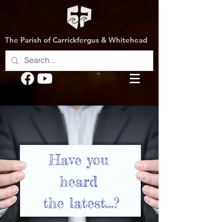
The Parish of Carrickfergus & Whitehead