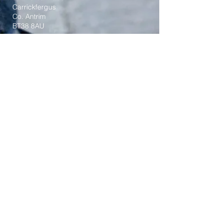
Carrickfergus
Co. Antrim
BT38 8AU
Tel:
(028) 9336 3269
Email:
carrickfergus@downandconnor.org
Parish Office Hours: 10.30am – 1.30pm
Mon-Thur
Parish Mobile for Emergency Sick Calls:
+44 7475947018