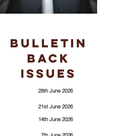
Bulletin
Back
Issues
28th June 2026
21st June 2026
14th June 2026
7th June 2026