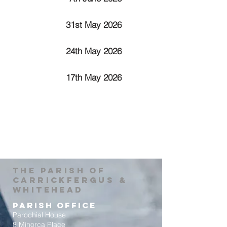
31st May 2026
24th May 2026
17th May 2026
The Parish of
Carrickfergus &
Whitehead
Parish Office
Parochial House
8 Minorca Place